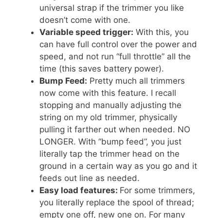
universal strap if the trimmer you like
doesn’t come with one.
Variable speed trigger:
With this, you
can have full control over the power and
speed, and not run “full throttle” all the
time (this saves battery power).
Bump Feed:
Pretty much all trimmers
now come with this feature. I recall
stopping and manually adjusting the
string on my old trimmer, physically
pulling it farther out when needed. NO
LONGER. With “bump feed”, you just
literally tap the trimmer head on the
ground in a certain way as you go and it
feeds out line as needed.
Easy load features:
For some trimmers,
you literally replace the spool of thread;
empty one off, new one on. For many