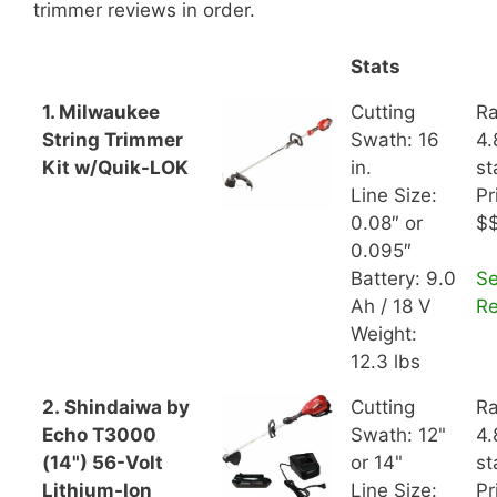
trimmer reviews in order.
Stats
1. Milwaukee
Cutting
Ra
String Trimmer
Swath: 16
4.
Kit w/Quik-LOK
in.
st
Line Size:
Pr
0.08″ or
$
0.095″
Battery: 9.0
S
Ah / 18 V
R
Weight:
12.3 lbs
2. Shindaiwa by
Cutting
Ra
Echo T3000
Swath: 12"
4.
(14") 56-Volt
or 14"
st
Lithium-Ion
Line Size:
Pr