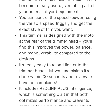
become a really useful, versatile part of
your arsenal of yard equipment.
You can control the speed (power) using
the variable speed trigger, and get the
exact style of trim you want.
This trimmer is designed with the motor
at the rear of the trimmer head – you’ll
find this improves the power, balance,
and maneuverability compared to the
designs.
It’s really easy to reload line onto the
trimmer head – Milwaukee claims it’s
done within 30 seconds and reviewers
have no complaints!
It includes REDLINK PLUS Intelligence,
which is something built in that both
optimizes performance and prevents