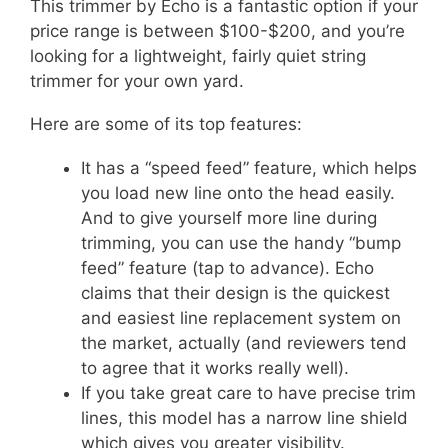
This trimmer by Echo is a fantastic option if your
price range is between $100-$200, and you’re
looking for a lightweight, fairly quiet string
trimmer for your own yard.
Here are some of its top features:
It has a “speed feed” feature, which helps
you load new line onto the head easily.
And to give yourself more line during
trimming, you can use the handy “bump
feed” feature (tap to advance). Echo
claims that their design is the quickest
and easiest line replacement system on
the market, actually (and reviewers tend
to agree that it works really well).
If you take great care to have precise trim
lines, this model has a narrow line shield
which g
ives you greater visibility.