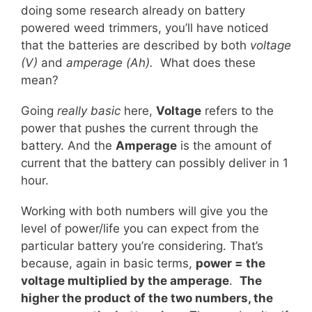
doing some research already on battery
powered weed trimmers, you’ll have noticed
that the batteries are described by both
voltage
(V)
and
amperage (Ah).
What does these
mean?
Going
really basic
here,
Voltage
refers to the
power that pushes the current through the
battery. And the
Amperage
is the amount of
current that the battery can possibly deliver in 1
hour.
Working with both numbers will give you the
level of power/life you can expect from the
particular battery you’re considering. That’s
because, again in basic terms,
power = the
voltage multiplied by the amperage
.
The
higher the product of the two numbers, the