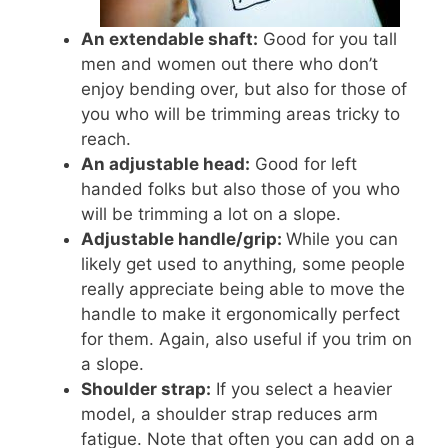
An extendable shaft:
Good for you tall
men and women out there who don’t
enjoy bending over, but also for those of
you who will be trimming areas tricky to
reach.
An adjustable head:
Good for left
handed folks but also those of you who
will be trimming a lot on a slope.
Adjustable handle/grip:
While you can
likely get used to anything, some people
really appreciate being able to move the
handle to make it ergonomically perfect
for them. Again, also useful if you trim on
a slope.
Shoulder strap:
If you select a heavier
model, a shoulder strap reduces arm
fatigue. Note that often you can add on a