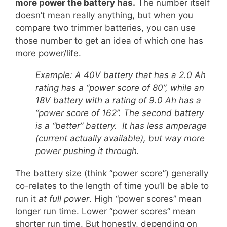
more power the battery has.
The number itself
doesn’t mean really anything, but when you
compare two trimmer batteries, you can use
those number to get an idea of which one has
more power/life.
Example: A 40V battery that has a 2.0 Ah
rating has a “power score of 80”, while an
18V battery with a rating of 9.0 Ah has a
“power score of 162”. The second battery
is a “better” battery. It has less amperage
(current actually available), but way more
power pushing it through.
The battery size (think “power score”) generally
co-relates to the length of time you’ll be able to
run it
at full power
. High “power scores” mean
longer run time. Lower “power scores” mean
shorter run time. But honestly, depending on