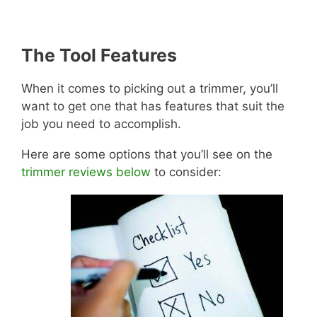
The Tool Features
When it comes to picking out a trimmer, you’ll
want to get one that has features that suit the
job you need to accomplish.
Here are some options that you’ll see on the
trimmer reviews below
to consider: