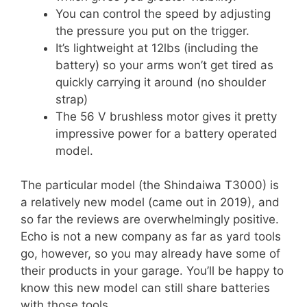
You can control the speed by adjusting
the pressure you put on the trigger.
It’s lightweight at 12lbs (including the
battery) so your arms won’t get tired as
quickly carrying it around (no shoulder
strap)
The 56 V brushless motor gives it pretty
impressive power for a battery operated
model.
The particular model (the Shindaiwa T3000) is
a relatively new model (came out in 2019), and
so far the reviews are overwhelmingly positive.
Echo is not a new company as far as yard tools
go, however, so you may already have some of
their products in your garage. You’ll be happy to
know this new model can still share batteries
with those tools.