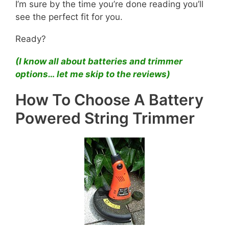
I’m sure by the time you’re done reading you’ll
see the perfect fit for you.
Ready?
(I know all about batteries and trimmer
options… let me skip to the reviews)
How To Choose A Battery
Powered String Trimmer