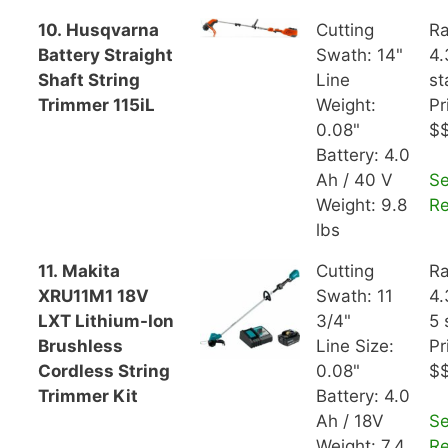
10. Husqvarna
Cutting
Ra
Battery Straight
Swath: 14"
4.
Shaft String
Line
st
Trimmer 115iL
Weight:
Pr
0.08"
$
Battery: 4.0
Ah / 40 V
S
Weight: 9.8
R
lbs
11. Makita
Cutting
Ra
XRU11M1 18V
Swath: 11
4.
LXT Lithium-Ion
3/4"
5 
Brushless
Line Size:
Pr
Cordless String
0.08"
$
Trimmer Kit
Battery: 4.0
Ah / 18V
S
Weight: 7.4
R