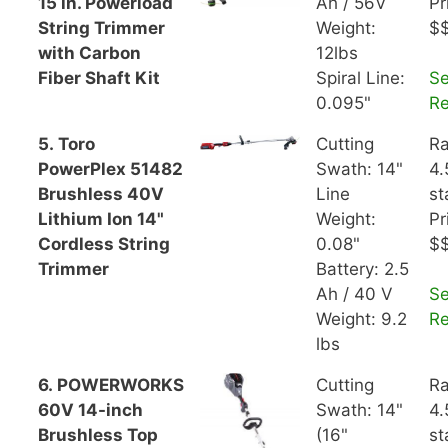
15 in. Powerload
Ah / 56V
Pr
String Trimmer
Weight:
$
with Carbon
12lbs
Fiber Shaft Kit
Spiral Line:
S
0.095"
R
5. Toro
Cutting
Ra
PowerPlex 51482
Swath: 14"
4.
Brushless 40V
Line
st
Lithium Ion 14"
Weight:
Pr
Cordless String
0.08"
$
Trimmer
Battery: 2.5
Ah / 40 V
S
Weight: 9.2
R
lbs
6. POWERWORKS
Cutting
Ra
60V 14-inch
Swath: 14"
4.
Brushless Top
(16"
st