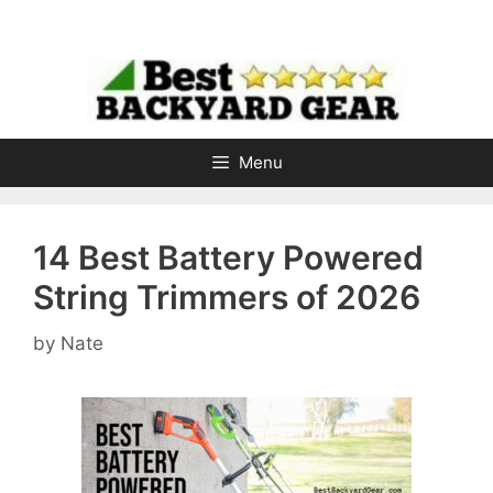
Skip
to
content
Menu
14 Best Battery Powered
String Trimmers of 2026
by
Nate