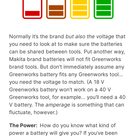
Normally it’s the brand
but also the voltage
that
you need to look at to make sure the batteries
can be shared between tools. Put another way,
Makita brand batteries will not fit Greenworks
brand tools. But don’t immediately assume any
Greenworks battery fits any Greenworks tool…
you need the voltage to match. (A 18 V
Greenworks battery won’t work on a 40 V
Greenworks tool, for example… you’ll need a 40
V battery. The
amperage
is something that can
fluctuate, however.)
The Power:
How do you know what kind of
power a battery will give you? If you’ve been