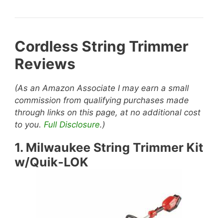
Cordless String Trimmer
Reviews
(As an Amazon Associate I may earn a small
commission from qualifying purchases made
through links on this page, at no additional cost
to you.
Full Disclosure
.)
1.
Milwaukee String Trimmer Kit
w/Quik-LOK