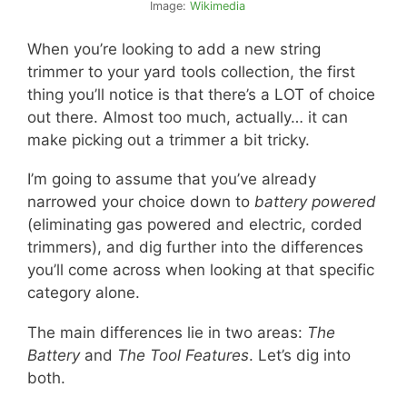
Image:
Wikimedia
When you’re looking to add a new string
trimmer to your yard tools collection, the first
thing you’ll notice is that there’s a LOT of choice
out there. Almost too much, actually… it can
make picking out a trimmer a bit tricky.
I’m going to assume that you’ve already
narrowed your choice down to
battery powered
(eliminating gas powered and electric, corded
trimmers), and dig further into the differences
you’ll come across when looking at that specific
category alone.
The main differences lie in two areas:
The
Battery
and
The Tool Features
. Let’s dig into
both.