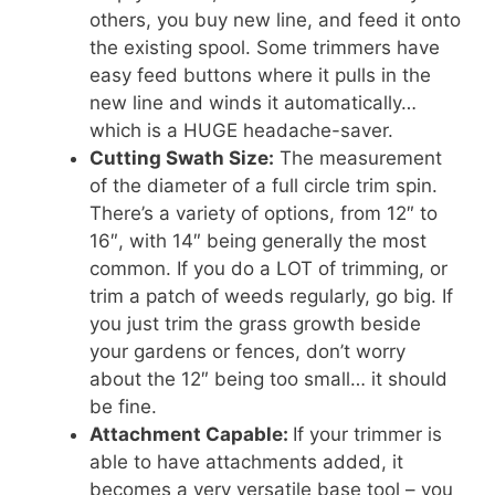
others, you buy new line, and feed it onto
the existing spool. Some trimmers have
easy feed buttons where it pulls in the
new line and winds it automatically…
which is a HUGE headache-saver.
Cutting Swath Size:
The measurement
of the diameter of a full circle trim spin.
There’s a variety of options, from 12″ to
16″, with 14″ being generally the most
common. If you do a LOT of trimming, or
trim a patch of weeds regularly, go big. If
you just trim the grass growth beside
your gardens or fences, don’t worry
about the 12″ being too small… it should
be fine.
Attachment Capable:
If your trimmer is
able to have attachments added, it
becomes a very versatile base tool – you