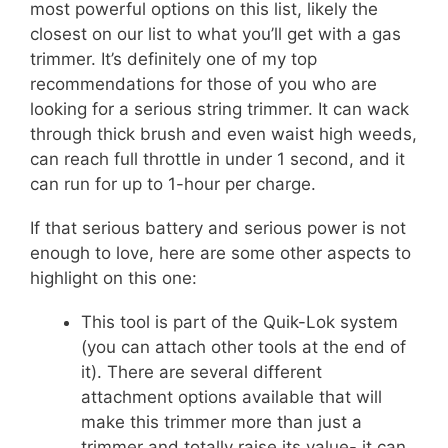
most powerful options on this list, likely the
closest on our list to what you’ll get with a gas
trimmer. It’s definitely one of my top
recommendations for those of you who are
looking for a serious string trimmer. It can wack
through thick brush and even waist high weeds,
can reach full throttle in under 1 second, and it
can run for up to 1-hour per charge.
If that serious battery and serious power is not
enough to love, here are some other aspects to
highlight on this one:
This tool is part of the Quik-Lok system
(you can attach other tools at the end of
it). There are several different
attachment options available that will
make this trimmer more than just a
trimmer and totally raise its value- it can