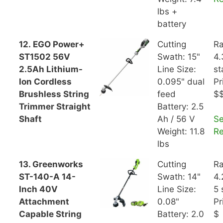
lbs +
battery
12. EGO Power+
Cutting
Ra
ST1502 56V
Swath: 15"
4.
2.5Ah Lithium-
Line Size:
st
Ion Cordless
0.095" dual
Pr
Brushless String
feed
$
Trimmer Straight
Battery: 2.5
Shaft
Ah / 56 V
S
Weight: 11.8
R
lbs
13. Greenworks
Cutting
Ra
ST-140-A 14-
Swath: 14"
4.
Inch 40V
Line Size:
5 
Attachment
0.08"
Pr
Capable String
Battery: 2.0
$