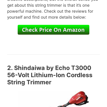
get about this string trimmer is that it’s one
powerful machine. Check out the reviews for
yourself and find out more details below:
2.
Shindaiwa by Echo T3000
56-Volt Lithium-Ion Cordless
String Trimmer