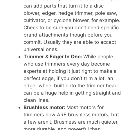
can add parts that turn it to a disc
blower, edger, hedge trimmer, pole saw,
cultivator, or cyclone blower, for example.
Check to be sure you don’t need specific
brand attachments though before you
commit. Usually they are able to accept
universal ones.
Trimmer & Edger In One:
While people
who use trimmers every day become
experts at holding it just right to make a
perfect edge, if you don’t trim a lot, an
edger wheel built onto the trimmer head
can be a huge help in getting straight and
clean lines.
Brushless motor:
Most motors for
trimmers now ARE brushless motors, but
a few aren’t. Brushless are much quieter,
more durable, and powerful than