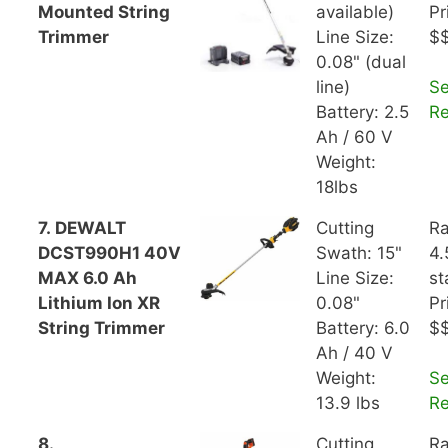
Mounted String
available)
Pr
Trimmer
Line Size:
$
0.08" (dual
line)
S
Battery: 2.5
R
Ah / 60 V
Weight:
18lbs
7. DEWALT
Cutting
Ra
DCST990H1 40V
Swath: 15"
4.
MAX 6.0 Ah
Line Size:
st
Lithium Ion XR
0.08"
Pr
String Trimmer
Battery: 6.0
$
Ah / 40 V
Weight:
S
13.9 lbs
R
8.
Cutting
Ra