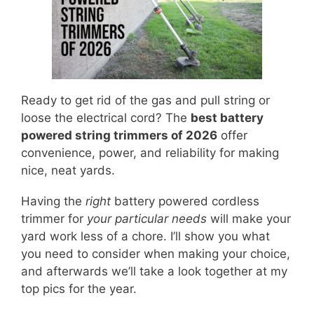
Ready to get rid of the gas and pull string or
loose the electrical cord? The
best battery
powered string trimmers of 2026
offer
convenience, power, and reliability for making
nice, neat yards.
Having the
right
battery powered cordless
trimmer for
your particular needs
will make your
yard work less of a chore. I’ll show you what
you need to consider when making your choice,
and afterwards we’ll take a look together at my
top pics for the year.