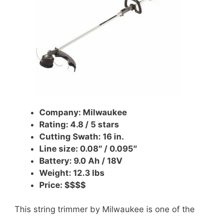
Company: Milwaukee
Rating: 4.8 / 5 stars
Cutting Swath: 16 in.
Line size: 0.08″ / 0.095″
Battery: 9.0 Ah /
18V
Weight: 12.3 lbs
Price: $$$$
This string trimmer by Milwaukee is one of the