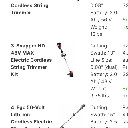
Cordless String
0.08"
$
Trimmer
Battery: 2.0
Ah / 56 V
S
Weight:
R
12lbs
3. Snapper HD
Cutting
Ra
48V MAX
Swath: 13"
4.
Electric Cordless
Line Size:
st
String Trimmer
0.08" (dual)
Pr
Kit
Battery: 2.0
$
Ah / 48 V
Weight:
S
9.75 lbs
R
4. Ego 56-Volt
Cutting
Ra
Lith-ion
Swath: 15"
4.
Cordless Electric
Battery: 2.5
st