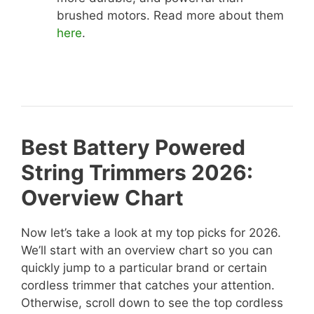
brushed motors. Read more about them
here
.
Best Battery Powered
String Trimmers 2026:
Overview Chart
Now let’s take a look at my top picks for 2026.
We’ll start with an overview chart so you can
quickly jump to a particular brand or certain
cordless trimmer that catches your attention.
Otherwise, scroll down to see the top cordless