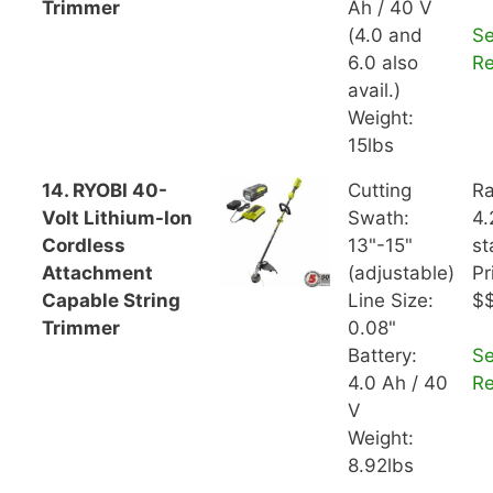
Trimmer
Ah / 40 V
(4.0 and
S
6.0 also
R
avail.)
Weight:
15lbs
14. RYOBI 40-
Cutting
Ra
Volt Lithium-Ion
Swath:
4.
Cordless
13"-15"
st
Attachment
(adjustable)
Pr
Capable String
Line Size:
$
Trimmer
0.08"
Battery:
S
4.0 Ah / 40
R
V
Weight:
8.92lbs