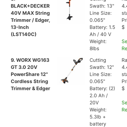
BLACK+DECKER
Swath: 13"
4.
40V MAX String
Line Size:
st
Trimmer / Edger,
0.065"
Pr
13-Inch
Battery: 1.5
$
(LST140C)
Ah / 40 V
Weight:
S
8lbs
R
9. WORX WG163
Cutting
Ra
GT 3.0 20V
Swath: 12"
4.
PowerShare 12"
Line Size:
st
Cordless String
0.065"
Pr
Trimmer & Edger
Battery: (2)
$
2.0 Ah /
20V
S
Weight:
R
5.3lb +
battery