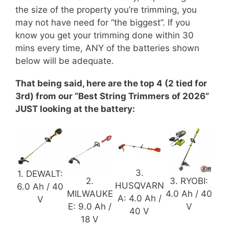
the size of the property you’re trimming, you
may not have need for “the biggest”. If you
know you get your trimming done within 30
mins every time, ANY of the batteries shown
below will be adequate.
That being said, here are the top 4 (2 tied for
3rd) from our “Best String Trimmers of 2026”
JUST looking at the battery:
3.
1. DEWALT:
2.
3. RYOBI:
HUSQVARN
6.0 Ah / 40
MILWAUKE
4.0 Ah / 40
A: 4.0 Ah /
V
E: 9.0 Ah /
V
40 V
18 V