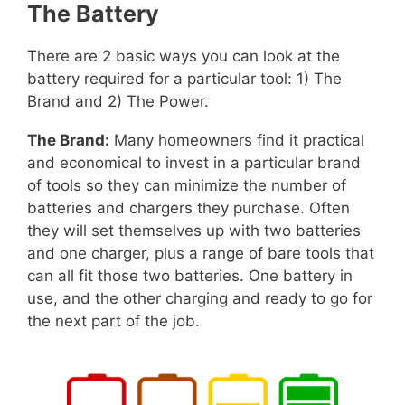
The Battery
There are 2 basic ways you can look at the
battery required for a particular tool: 1) The
Brand and 2) The Power.
The Brand:
Many homeowners find it practical
and economical to invest in a particular brand
of tools so they can minimize the number of
batteries and chargers they purchase. Often
they will set themselves up with two batteries
and one charger, plus a range of bare tools that
can all fit those two batteries. One battery in
use, and the other charging and ready to go for
the next part of the job.