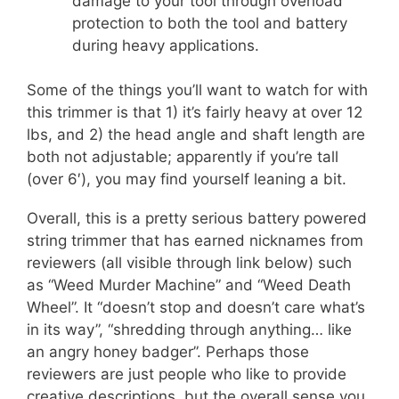
damage to your tool through overload
protection to both the tool and battery
during heavy applications.
Some of the things you’ll want to watch for with
this trimmer is that 1) it’s fairly heavy at over 12
lbs, and 2) the head angle and shaft length are
both not adjustable; apparently if you’re tall
(over 6′), you may find yourself leaning a bit.
Overall, this is a pretty serious battery powered
string trimmer that has earned nicknames from
reviewers (all visible through link below) such
as “Weed Murder Machine” and “Weed Death
Wheel”. It “doesn’t stop and doesn’t care what’s
in its way”, “shredding through anything… like
an angry honey badger”. Perhaps those
reviewers are just people who like to provide
creative descriptions, but the overall sense you