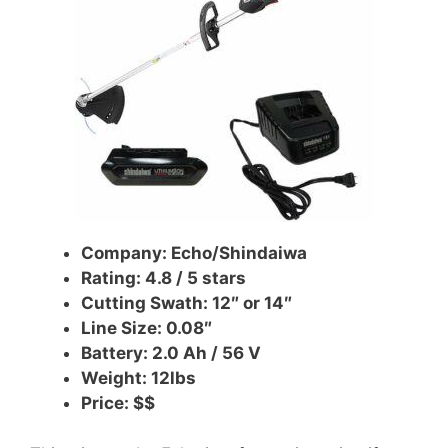
Company: Echo/Shindaiwa
Rating: 4.8 / 5 stars
Cutting Swath: 12″ or 14″
Line Size: 0.08″
Battery: 2.0 Ah /
56 V
Weight: 12lbs
Price: $$