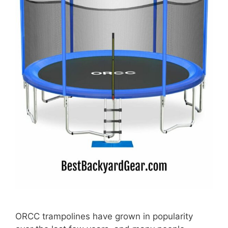
ORCC trampolines have grown in popularity