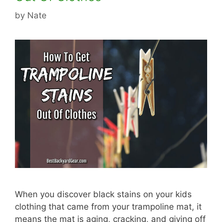
by
Nate
When you discover black stains on your kids
clothing that came from your trampoline mat, it
means the mat is aging, cracking, and giving off