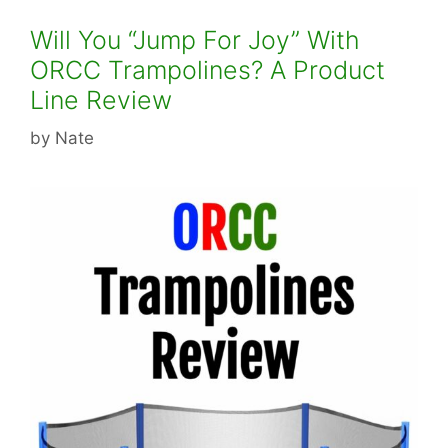
Will You “Jump For Joy” With
ORCC Trampolines? A Product
Line Review
by
Nate