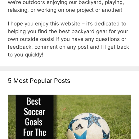
we’re outdoors enjoying our backyard, playing,
relaxing, or working on one project or another!
I hope you enjoy this website – it’s dedicated to
helping you find the best backyard gear for your
own outside oasis! If you have any questions or
feedback, comment on any post and I’ll get back
to you quickly!
5 Most Popular Posts