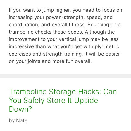
If you want to jump higher, you need to focus on
increasing your power (strength, speed, and
coordination) and overall fitness. Bouncing on a
trampoline checks these boxes. Although the
improvement to your vertical jump may be less
impressive than what you’d get with plyometric
exercises and strength training, it will be easier
on your joints and more fun overall.
Trampoline Storage Hacks: Can
You Safely Store It Upside
Down?
by
Nate