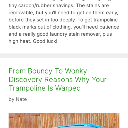
tiny carbon/rubber shavings. The stains are
removable, but you’ll need to get on them early,
before they set in too deeply. To get trampoline
black marks out of clothing, you’ll need patience
and a really good laundry stain remover, plus
high heat. Good luck!
From Bouncy To Wonky:
Discovery Reasons Why Your
Trampoline Is Warped
by
Nate