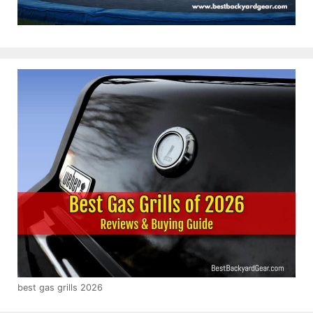
best gas grills 2026