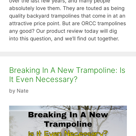
over the last few years, and many people
absolutely love them. They are touted as being
quality backyard trampolines that come in at an
attractive price point. But are ORCC trampolines
any good? Our product review today will dig
into this question, and we’ll find out together.
Breaking In A New Trampoline: Is
It Even Necessary?
by
Nate