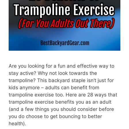
Are you looking for a fun and effective way to
stay active? Why not look towards the
trampoline? This backyard staple isn’t just for
kids anymore – adults can benefit from
trampoline exercise too. Here are 28 ways that
trampoline exercise benefits you as an adult
(and a few things you should consider before
you do choose to get bouncing to better
health).