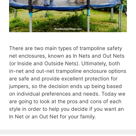
There are two main types of trampoline safety
net enclosures, known as In Nets and Out Nets
(or Inside and Outside Nets). Ultimately, both
in-net and out-net trampoline enclosure options
are safe and provide excellent protection for
jumpers, so the decision ends up being based
on individual preferences and needs. Today we
are going to look at the pros and cons of each
style in order to help you decide if you want an
In Net or an Out Net for your family.