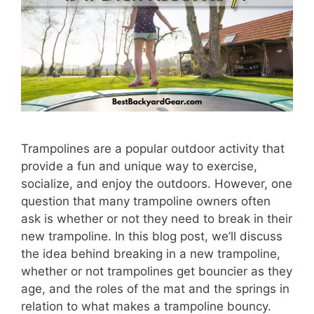
Trampolines are a popular outdoor activity that
provide a fun and unique way to exercise,
socialize, and enjoy the outdoors. However, one
question that many trampoline owners often
ask is whether or not they need to break in their
new trampoline. In this blog post, we’ll discuss
the idea behind breaking in a new trampoline,
whether or not trampolines get bouncier as they
age, and the roles of the mat and the springs in
relation to what makes a trampoline bouncy.