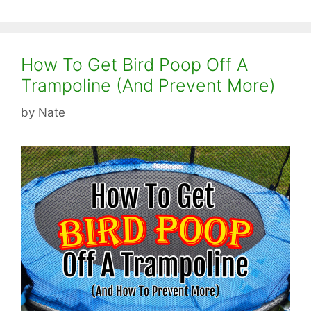
How To Get Bird Poop Off A
Trampoline (And Prevent More)
by
Nate