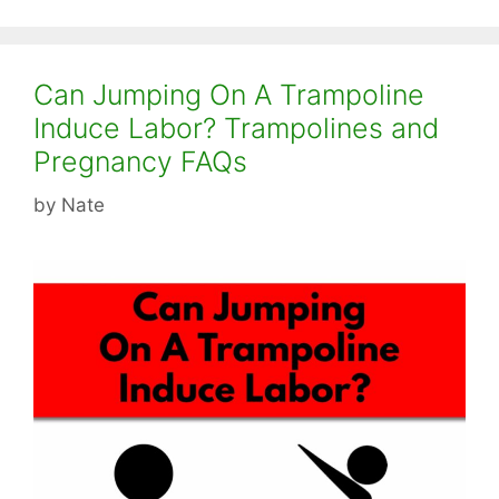
Can Jumping On A Trampoline
Induce Labor? Trampolines and
Pregnancy FAQs
by
Nate