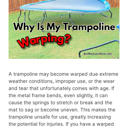
A trampoline may become warped due extreme
weather conditions, improper use, or the wear
and tear that unfortunately comes with age. If
the metal frame bends, even slightly, it can
cause the springs to stretch or break and the
mat to sag or become uneven. This makes the
trampoline unsafe for use, greatly increasing
the potential for injuries. If you have a warped