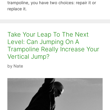
trampoline, you have two choices: repair it or
replace it.
Take Your Leap To The Next
Level: Can Jumping On A
Trampoline Really Increase Your
Vertical Jump?
by
Nate