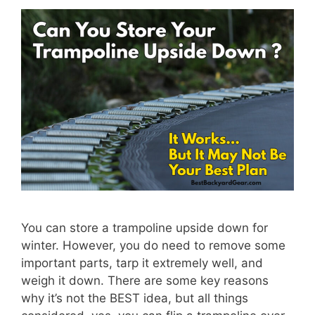
You can store a trampoline upside down for
winter. However, you do need to remove some
important parts, tarp it extremely well, and
weigh it down. There are some key reasons
why it’s not the BEST idea, but all things