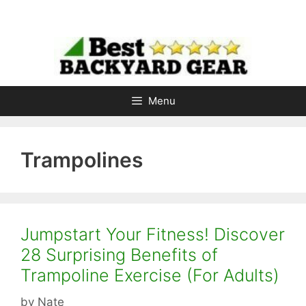
Skip
to
content
Menu
Trampolines
Jumpstart Your Fitness! Discover
28 Surprising Benefits of
Trampoline Exercise (For Adults)
by
Nate