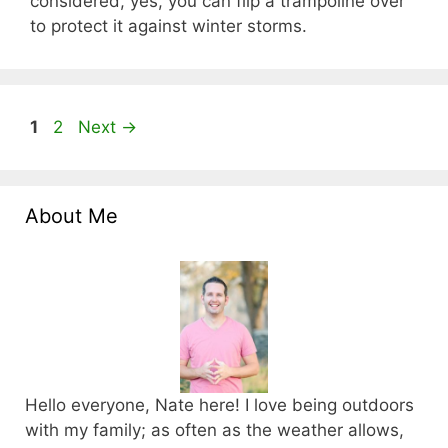
considered, yes, you can flip a trampoline over
to protect it against winter storms.
Page
Page
1
2
Next
→
About Me
Hello everyone, Nate here! I love being outdoors
with my family; as often as the weather allows,