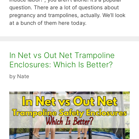
question. There are a lot of questions about
pregnancy and trampolines, actually. We’ll look
at a bunch of them here today.
In Net vs Out Net Trampoline
Enclosures: Which Is Better?
by
Nate