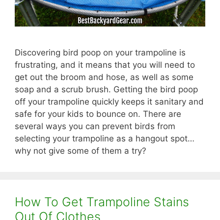
Discovering bird poop on your trampoline is
frustrating, and it means that you will need to
get out the broom and hose, as well as some
soap and a scrub brush. Getting the bird poop
off your trampoline quickly keeps it sanitary and
safe for your kids to bounce on. There are
several ways you can prevent birds from
selecting your trampoline as a hangout spot…
why not give some of them a try?
How To Get Trampoline Stains
Out Of Clothes