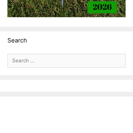
Search
Search
for: