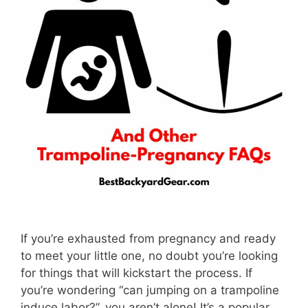
If you’re exhausted from pregnancy and ready
to meet your little one, no doubt you’re looking
for things that will kickstart the process. If
you’re wondering “can jumping on a trampoline
induce labor?”, you aren’t alone! It’s a popular