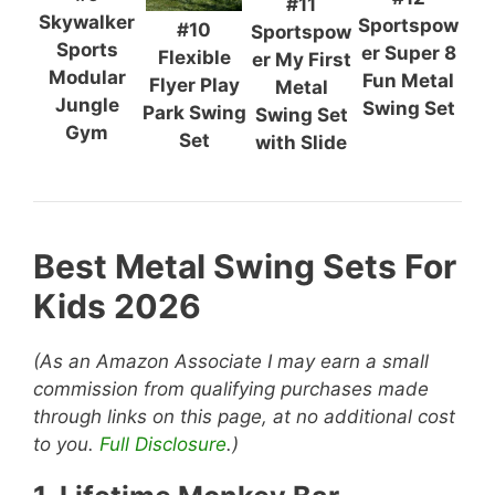
#11
Skywalker
Sportspow
#10
Sportspow
Sports
er Super 8
Flexible
er My First
Modular
Fun Metal
Flyer Play
Metal
Jungle
Swing Set
Park Swing
Swing Set
Gym
Set
with Slide
Best Metal Swing Sets For
Kids 2026
(As an Amazon Associate I may earn a small
commission from qualifying purchases made
through links on this page, at no additional cost
to you.
Full Disclosure
.)