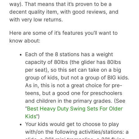
way). That means that it’s proven to be a
decent quality item, with good reviews, and
with very low returns.
Here are some of it’s features you’ll want to
know about:
Each of the 8 stations has a weight
capacity of 80lbs (the glider has 80lbs
per seat), so this set can take on a big
group of kids, but not a group of BIG kids.
As in, this is not a great choice for pre-
teens, but a good one for preschoolers
and children in the primary grades. (See
“
Best Heavy Duty Swing Sets For Older
Kids
“)
Your kids would get to choose to play
with/on the following activities/stations: a