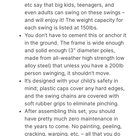
etc say that big kids, teenagers, and
even adults can swing on these swings –
and will enjoy it! The weight capacity for
each swing is listed at 150lbs.
You don’t have to cement this or anchor it
in the ground. The frame is wide enough
and solid enough (3″ diameter poles,
made from
all-weather high strength low
alloy steel) that unless you have a 200lb
person swinging, it shouldn’t move.
It’s designed with your child’s safety in
mind; plastic caps cover any hard edges,
and the swing chains are covered with
soft rubber grips to eliminate pinching.
After assembling this set, you should
have pretty much zero maintenance in
the years to come. No painting, peeling,
cracking, warping, etc. – all that you do