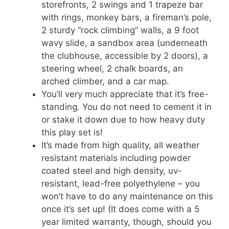
storefronts, 2 swings and 1 trapeze bar
with rings, monkey bars, a fireman’s pole,
2 sturdy “rock climbing” walls, a 9 foot
wavy slide, a sandbox area (underneath
the clubhouse, accessible by 2 doors), a
steering wheel, 2 chalk boards, an
arched climber, and a car map.
You’ll very much appreciate that it’s free-
standing. You do not need to cement it in
or stake it down due to how heavy duty
this play set is!
It’s made from high quality, all weather
resistant materials including powder
coated steel and high density, uv-
resistant, lead-free polyethylene – you
won’t have to do any maintenance on this
once it’s set up! (It does come with a 5
year limited warranty, though, should you