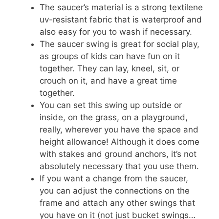
The saucer’s material is a strong textilene
uv-resistant fabric that is waterproof and
also easy for you to wash if necessary.
The saucer swing is great for social play,
as groups of kids can have fun on it
together. They can lay, kneel, sit, or
crouch on it, and have a great time
together.
You can set this swing up outside or
inside, on the grass, on a playground,
really, wherever you have the space and
height allowance! Although it does come
with stakes and ground anchors, it’s not
absolutely necessary that you use them.
If you want a change from the saucer,
you can adjust the connections on the
frame and attach any other swings that
you have on it (not just bucket swings…