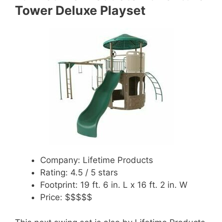
Tower Deluxe Playset
Company: Lifetime Products
Rating: 4.5 / 5 stars
Footprint: 19 ft. 6 in. L x 16 ft. 2 in. W
Price: $$$$$