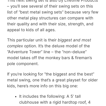
This next swing set is also by Lifetime Products
– you’ll see several of their swing sets on this
list of “best metal swing sets” because very few
other metal play structures can compare with
their quality and with their size, strength, and
appeal to kids of all ages.
This particular unit is their
biggest and most
complex
option. It’s the deluxe model of the
“Adventure Tower” line – the “non-deluxe”
model takes off the monkey bars & fireman’s
pole component.
If you’re looking for “the biggest and the best”
metal swing, one that’s a great playset for older
kids, here’s more info on this big one:
It includes the following: A 5′ tall
clubhouse with a rigid hardtop roof, 4