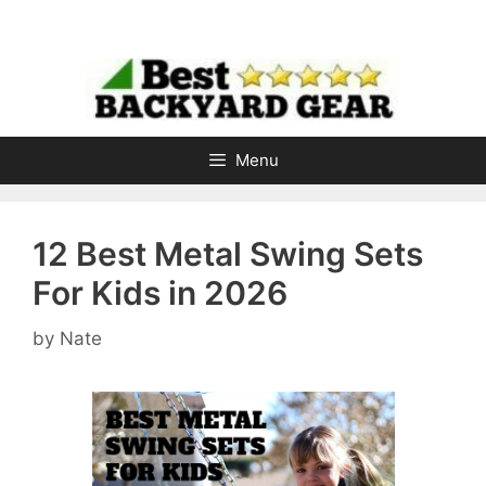
Skip
to
content
Menu
12 Best Metal Swing Sets
For Kids in 2026
by
Nate