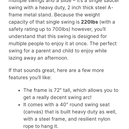
multiple swings and a slide – it’s a single saucer
swing with a heavy duty, 2 inch thick steel A-
frame metal stand. Because the weight
capacity of that single swing is
220lbs
(with a
safety rating up to 700lbs) however, you’ll
understand that this swing is designed for
multiple people to enjoy it at once. The perfect
swing for a parent and child to enjoy while
lazing away an afternoon.
If that sounds great, here are a few more
features you’ll like:
The frame is 72″ tall, which allows you to
get a really decent swing arc!
It comes with a 40″ round swing seat
(canvas) that is built heavy duty as well,
with a steel frame, and resilient nylon
rope to hang it.