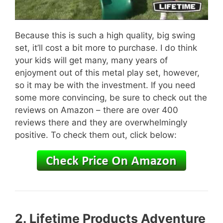
Because this is such a high quality, big swing
set, it’ll cost a bit more to purchase. I do think
your kids will get many, many years of
enjoyment out of this metal play set, however,
so it may be with the investment. If you need
some more convincing, be sure to check out the
reviews on Amazon – there are over 400
reviews there and they are overwhelmingly
positive. To check them out, click below:
2.
Lifetime Products Adventure