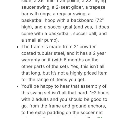
slide, a 36″ mini trampoline, a 32″ flying
saucer swing, a 2-seat glider, a trapeze
bar with rings, a regular swing, a
basketball hoop with a backboard (72″
high), and a soccer goal (and yes, it does
come with a basketball, soccer ball, and
a small air pump).
The frame is made from 2″ powder
coated tubular steel, and it has a 2 year
warranty on it (with 6 months on the
other parts of the set). Yes, this isn’t all
that long, but it’s not a highly priced item
for the range of items you get.
You’ll be happy to hear that assembly of
this swing set isn’t all that hard. 1-2 hours
with 2 adults and you should be good to
go, from the frame and ground anchors,
to the extra padding on the soccer net