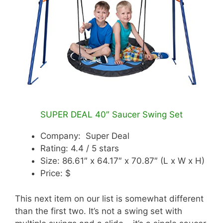
SUPER DEAL 40″ Saucer Swing Set
Company: Super Deal
Rating: 4.4 / 5 stars
Size: 86.61″ x 64.17″ x 70.87″ (L x W x H)
Price: $
This next item on our list is somewhat different
than the first two. It’s not a swing set with