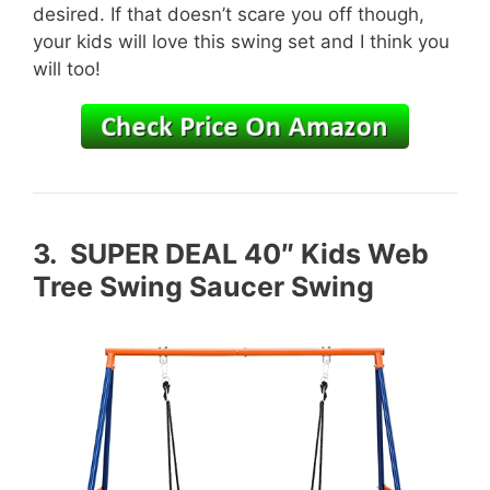
desired. If that doesn’t scare you off though,
your kids will love this swing set and I think you
will too!
3.
SUPER DEAL 40″ Kids Web
Tree Swing Saucer Swing