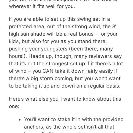
wherever it fits well for you.
If you are able to set up this swing set in a
protected area, out of the strong wind, the 8′
high sun shade will be a real bonus – for your
kids, but also for you as you stand there,
pushing your youngsters (been there, many
hours!). Heads up, though, many reviewers say
that it’s not the strongest set up if it there’s a lot
of wind – you CAN take it down fairly easily if
there’s a big storm coming, but you won’t want
to be taking it up and down on a regular basis.
Here’s what else you’ll want to know about this
one:
You’ll want to stake it in with the provided
anchors, as the whole set isn’t all that