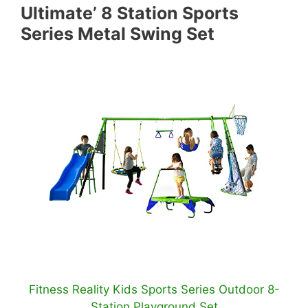
Ultimate’ 8 Station Sports
Series Metal Swing Set
Fitness Reality Kids Sports Series Outdoor 8-
Station Playground Set