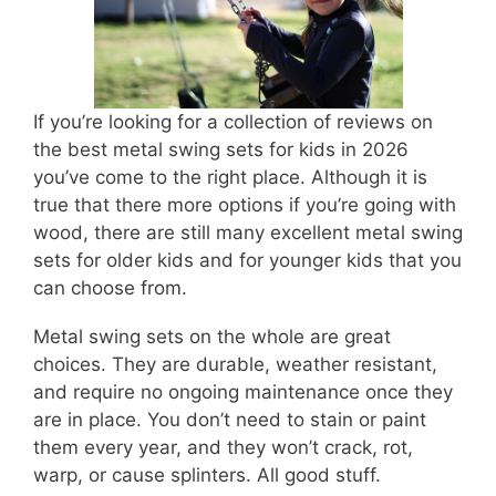
If you’re looking for a collection of reviews on
the best metal swing sets for kids in 2026
you’ve come to the right place. Although it is
true that there more options if you’re going with
wood, there are still many excellent metal swing
sets for older kids and for younger kids that you
can choose from.
Metal swing sets on the whole are great
choices. They are durable, weather resistant,
and require no ongoing maintenance once they
are in place. You don’t need to stain or paint
them every year, and they won’t crack, rot,
warp, or cause splinters. All good stuff.