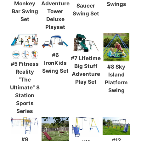
Monkey
Adventure
Swings
Saucer
Bar Swing
Tower
Swing Set
Set
Deluxe
Playset
#6
#7 Lifetime
IronKids
#5 Fitness
Big Stuff
#8 Sky
Swing Set
Reality
Adventure
Island
“The
Play Set
Platform
Ultimate” 8
Swing
Station
Sports
Series
#9
#12