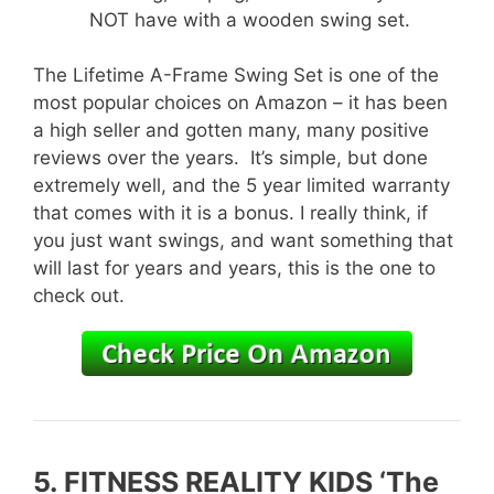
NOT have with a wooden swing set.
The Lifetime A-Frame Swing Set is one of the
most popular choices on Amazon – it has been
a high seller and gotten many, many positive
reviews over the years. It’s simple, but done
extremely well, and the 5 year limited warranty
that comes with it is a bonus. I really think, if
you just want swings, and want something that
will last for years and years, this is the one to
check out.
5.
FITNESS REALITY KIDS ‘The