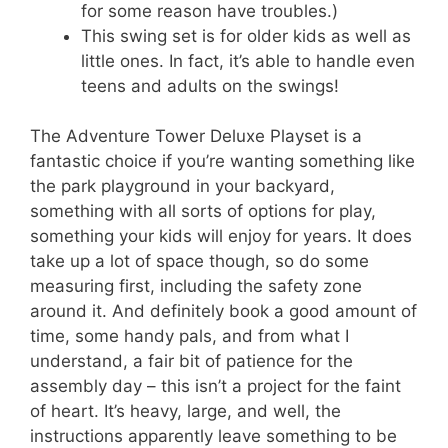
for some reason have troubles.)
This swing set is for older kids as well as
little ones. In fact, it’s able to handle even
teens and adults on the swings!
The Adventure Tower Deluxe Playset is a
fantastic choice if you’re wanting something like
the park playground in your backyard,
something with all sorts of options for play,
something your kids will enjoy for years. It does
take up a lot of space though, so do some
measuring first, including the safety zone
around it. And definitely book a good amount of
time, some handy pals, and from what I
understand, a fair bit of patience for the
assembly day – this isn’t a project for the faint
of heart. It’s heavy, large, and well, the
instructions apparently leave something to be