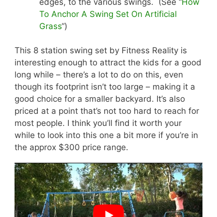
edges, to the various swings. (See “
How
To Anchor A Swing Set On Artificial
Grass
“)
This 8 station swing set by Fitness Reality is
interesting enough to attract the kids for a good
long while – there’s a lot to do on this, even
though its footprint isn’t too large – making it a
good choice for a smaller backyard. It’s also
priced at a point that’s not too hard to reach for
most people. I think you’ll find it worth your
while to look into this one a bit more if you’re in
the approx $300 price range.