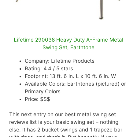
Lifetime 290038 Heavy Duty A-Frame Metal
Swing Set, Earthtone
Company: Lifetime Products
Rating: 4.4 / 5 stars
Footprint: 13 ft. 6 in. L x 10 ft. 6 in. W
Available Colors: Earthtones (pictured) or
Primary Colors
Price: $$$
This next entry on our best metal swing set
reviews list is your basic swing set – nothing
else. It has 2 bucket swings and 1 trapeze bar