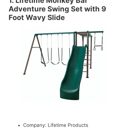
1.
Lifetime Monkey Bar
Adventure Swing Set with 9
Foot Wavy Slide
Company: Lifetime Products