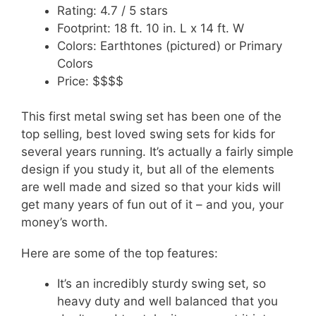
Rating: 4.7 / 5 stars
Footprint: 18 ft. 10 in. L x 14 ft. W
Colors: Earthtones (pictured) or Primary
Colors
Price: $$$$
This first metal swing set has been one of the
top selling, best loved swing sets for kids for
several years running. It’s actually a fairly simple
design if you study it, but all of the elements
are well made and sized so that your kids will
get many years of fun out of it – and you, your
money’s worth.
Here are some of the top features:
It’s an incredibly sturdy swing set, so
heavy duty and well balanced that you