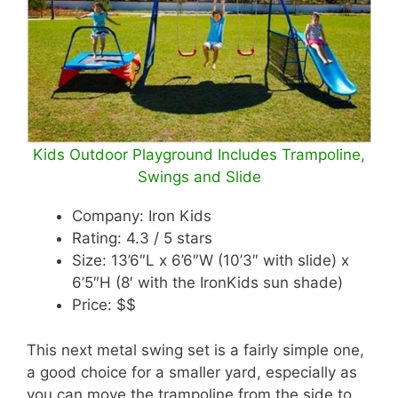
Kids Outdoor Playground Includes Trampoline,
Swings and Slide
Company: Iron Kids
Rating: 4.3 / 5 stars
Size: 13’6″L x 6’6″W (10’3″ with slide) x
6’5″H (8′ with the IronKids sun shade)
Price: $$
This next metal swing set is a fairly simple one,
a good choice for a smaller yard, especially as
you can move the trampoline from the side to