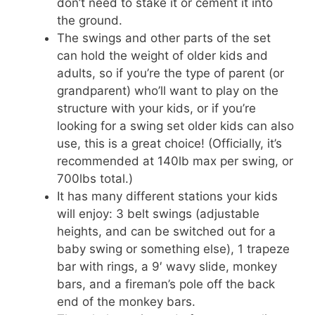
don’t need to stake it or cement it into
the ground.
The swings and other parts of the set
can hold the weight of older kids and
adults, so if you’re the type of parent (or
grandparent) who’ll want to play on the
structure with your kids, or if you’re
looking for a swing set older kids can also
use, this is a great choice! (Officially, it’s
recommended at 140lb max per swing, or
700lbs total.)
It has many different stations your kids
will enjoy: 3 belt swings (adjustable
heights, and can be switched out for a
baby swing or something else), 1 trapeze
bar with rings, a 9′ wavy slide, monkey
bars, and a fireman’s pole off the back
end of the monkey bars.