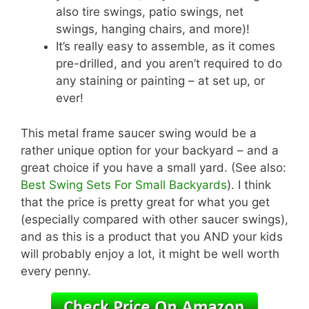
also tire swings, patio swings, net
swings, hanging chairs, and more)!
It’s really easy to assemble, as it comes
pre-drilled, and you aren’t required to do
any staining or painting – at set up, or
ever!
This metal frame saucer swing would be a
rather unique option for your backyard – and a
great choice if you have a small yard. (See also:
Best Swing Sets For Small Backyards
). I think
that the price is pretty great for what you get
(especially compared with other saucer swings),
and as this is a product that you AND your kids
will probably enjoy a lot, it might be well worth
every penny.