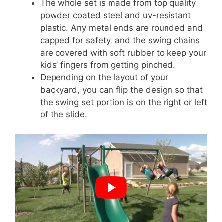
The whole set is made from top quality
powder coated steel and uv-resistant
plastic. Any metal ends are rounded and
capped for safety, and the swing chains
are covered with soft rubber to keep your
kids’ fingers from getting pinched.
Depending on the layout of your
backyard, you can flip the design so that
the swing set portion is on the right or left
of the slide.