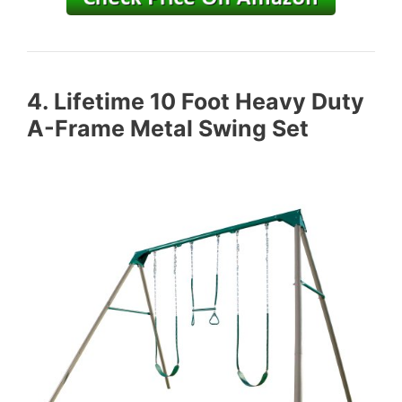
4.
Lifetime 10 Foot Heavy Duty
A-Frame Metal Swing Set