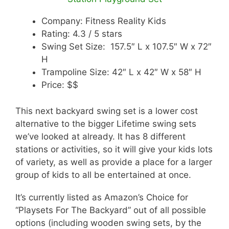
Company: Fitness Reality Kids
Rating: 4.3 / 5 stars
Swing Set Size: 157.5″ L x 107.5″ W x 72″
H
Trampoline Size: 42″ L x 42″ W x 58″ H
Price: $$
This next backyard swing set is a lower cost
alternative to the bigger Lifetime swing sets
we’ve looked at already. It has 8 different
stations or activities, so it will give your kids lots
of variety, as well as provide a place for a larger
group of kids to all be entertained at once.
It’s currently listed as Amazon’s Choice for
“Playsets For The Backyard” out of all possible
options (including wooden swing sets, by the