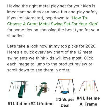
Having the right metal play set for your kids is
important so they can have fun and play safely.
If you’re interested, pop down to
“How To
Choose A Great Metal Swing Set For Your Kids”
for some tips on choosing the best type for your
situation.
Let’s take a look now at my top picks for 2026.
Here’s a quick overview chart of the 12 metal
swing sets we think kids will love most. Click
each image to jump to the product review or
scroll down to see them in order.
#4 Lifetime
#3 Super
#1 Lifetime
#2 Lifetime
A-Frame
Deal