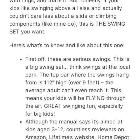
with rings, and that’s it. But honestly, if your
kids like swinging above all else and actually
couldn’t care less about a slide or climbing
components (like mine do), this is THE SWING
SET you want.
Here’s what’s to know and like about this one:
First off, these are serious swings. This is
a big swing set… think swings at the local
park. The top bar where the swings hang
from is 112″ high (over 9 feet) – the
average adult can’t even reach it. This
means your kids will be FLYING through
the air. GREAT swinging fun, especially
for big kids!
Although the manual says it’s aimed at
kids aged 3-12, countless reviewers on
Amazon, Lifetime’s website, Home Depot