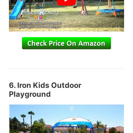
6. Iron Kids
Outdoor
Playground