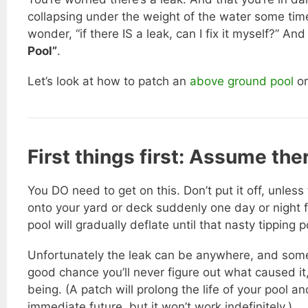
collapsing under the weight of the water some ti
wonder, “if there IS a leak, can I fix it myself?” An
Pool”
.
Let’s look at how to patch an
above ground pool
or
First things first: Assume the
You DO need to get on this. Don’t put it off, unless
onto your yard or deck suddenly one day or night 
pool will gradually deflate until that nasty tipping po
Unfortunately the leak can be anywhere, and someti
good chance you’ll never figure out what caused it,
being. (A patch will prolong the life of your pool 
immediate future, but it won’t work indefinitely.)