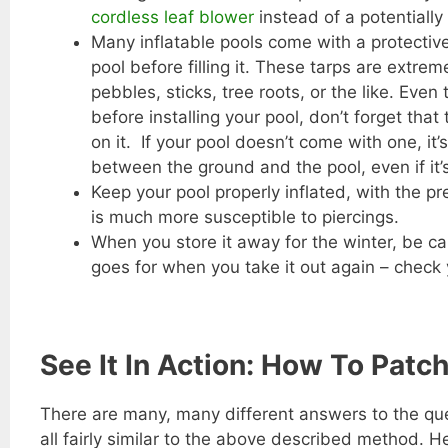
cordless leaf blower
instead of a potentially
Many inflatable pools come with a protective
pool before filling it. These tarps are extrem
pebbles, sticks, tree roots, or the like. Eve
before installing your pool, don’t forget that
on it. If your pool doesn’t come with one, i
between the ground and the pool, even if it’
Keep your pool properly inflated, with the pr
is much more susceptible to piercings.
When you store it away for the winter, be ca
goes for when you take it out again – check
See It In Action: How To Patch
There are many, many different answers to the ques
all fairly similar to the above described method. H