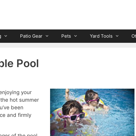
g
Patio Gear
Pets
Yard Tools
O
ble Pool
enjoying your
f the hot summer
ou’ve been
ice and firmly
nger of the pool