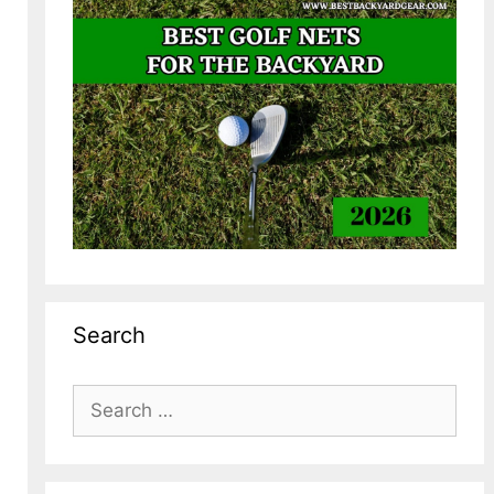
Search
Search
for: