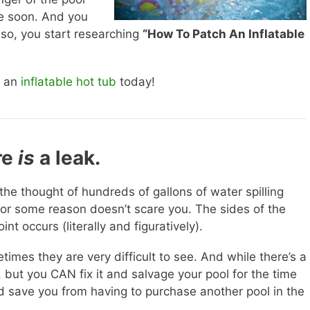
me soon. And you
d so, you start researching
“How To Patch An Inflatable
 an
inflatable hot tub
today!
re
is
a leak.
 the thought of hundreds of gallons of water spilling
for some reason doesn’t scare you. The sides of the
int occurs (literally and figuratively).
mes they are very difficult to see. And while there’s a
 but you CAN fix it and salvage your pool for the time
and save you from having to purchase another pool in the