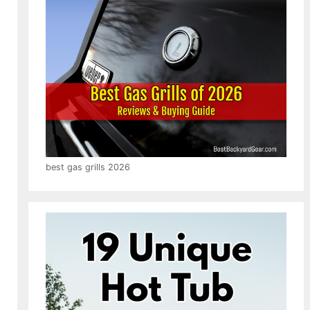
best gas grills 2026