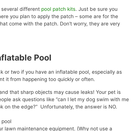
e several different
pool patch kits
. Just be sure you
here you plan to apply the patch – some are for the
 that come with the patch. Don’t worry, they are very
flatable Pool
or two if you have an inflatable pool, especially as
t it from happening too quickly or often.
 and that sharp objects may cause leaks! Your pet is
ople ask questions like “can I let my dog swim with me
 ok on the edge?” Unfortunately, the answer is NO.
 pool
your lawn maintenance equipment. (Why not use a