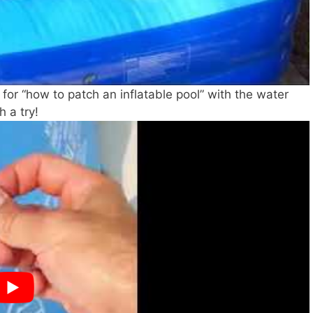
g for “how to patch an inflatable pool” with the water
h a try!