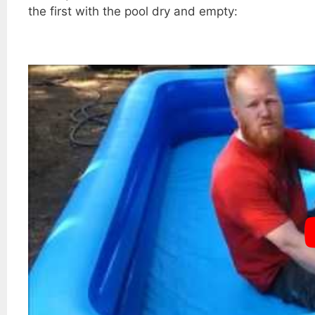
the first with the pool dry and empty: