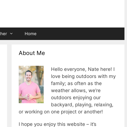
ther
Home
About Me
Hello everyone, Nate here! I
love being outdoors with my
family; as often as the
weather allows, we’re
outdoors enjoying our
backyard, playing, relaxing,
or working on one project or another!
I hope you enjoy this website – it’s