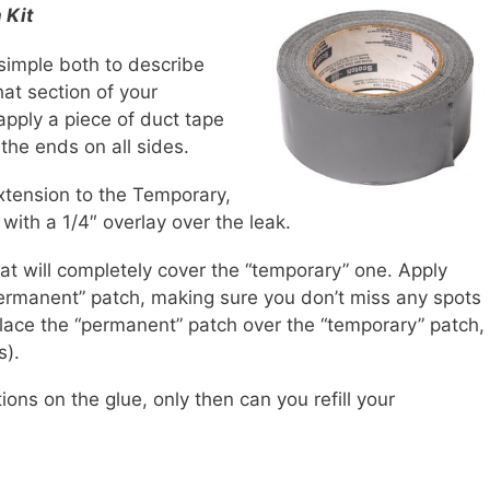
 Kit
simple both to describe
at section of your
 apply a piece of duct tape
 the ends on all sides.
xtension to the Temporary,
with a 1/4″ overlay over the leak.
that will completely cover the “temporary” one. Apply
ermanent” patch, making sure you don’t miss any spots
. Place the “permanent” patch over the “temporary” patch,
s).
ions on the glue, only then can you refill your