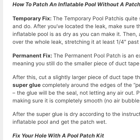
How To Patch An Inflatable Pool Without A Patch
Temporary Fix:
The Temporary Pool Patchis quite 
and do. After you’ve located the leak, make sure th
inflatable pool is as dry as you can make it. Then,
over the whole leak, stretching it at least 1/4″ past
Permanent Fix:
The Permanent Pool Patch is an e
meaning you still do the smaller piece of duct tape 
After this, cut a slightly larger piece of duct tape 
super glue
completely around the edges of the “p
– the glue will be the seal, not letting any air out
making sure it is completely smooth (no air bubble
After the super glue is dry according to the instruct
inflatable pool and get the patch wet.
Fix Your Hole With A Pool Patch Kit