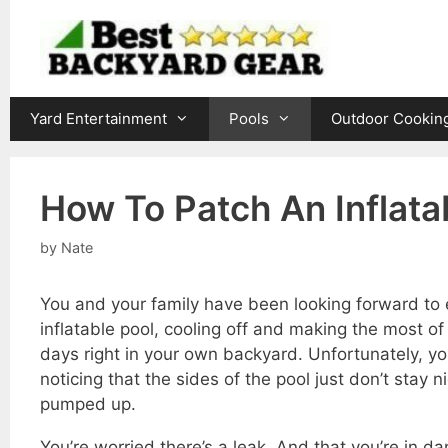
Skip
to
content
Yard Entertainment
Pools
Outdoor Cookin
How To Patch An Inflata
by
Nate
You and your family have been looking forward to 
inflatable pool, cooling off and making the most o
days right in your own backyard. Unfortunately, y
noticing that the sides of the pool just don’t stay n
pumped up.
You’re worried there’s a leak. And that you’re in da