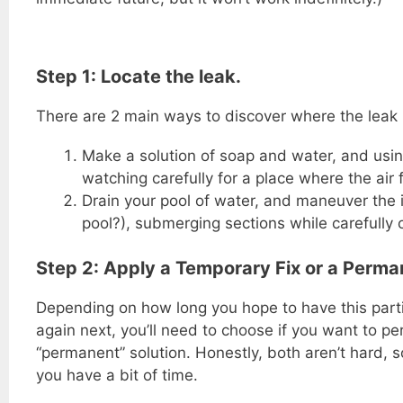
Step 1: Locate the leak.
There are 2 main ways to discover where the leak i
Make a solution of soap and water, and using 
watching carefully for a place where the air
Drain your pool of water, and maneuver the i
pool?), submerging sections while carefully 
Step 2: Apply a Temporary Fix or a Perman
Depending on how long you hope to have this parti
again next, you’ll need to choose if you want to per
“permanent” solution. Honestly, both aren’t hard, 
you have a bit of time.