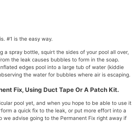
s. #1 is the easy way.
a spray bottle, squirt the sides of your pool all over,
 from the leak causes bubbles to form in the soap.
nflated edges pool into a large tub of water (kiddie
observing the water for bubbles where air is escaping.
ent Fix, Using Duct Tape Or A Patch Kit.
cular pool yet, and when you hope to be able to use it
form a quick fix to the leak, or put more effort into a
so we advise going to the Permanent Fix right away if