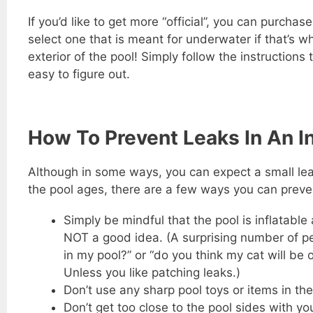
If you’d like to get more “official”, you can purchas
select one that is meant for underwater if that’s w
exterior of the pool! Simply follow the instructions
easy to figure out.
How To Prevent Leaks In An In
Although in some ways, you can expect a small leak 
the pool ages, there are a few ways you can preven
Simply be mindful that the pool is inflatable
NOT a good idea. (A surprising number of pe
in my pool?” or “do you think my cat will be
Unless you like patching leaks.)
Don’t use any sharp pool toys or items in the
Don’t get too close to the pool sides with 