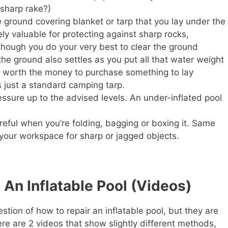
 sharp rake?)
 ground covering blanket or tarp that you lay under the
ely valuable for protecting against sharp rocks,
n though you do your very best to clear the ground
 the ground also settles as you put all that water weight
t’s worth the money to purchase something to lay
s just a standard camping tarp.
essure up to the advised levels. An under-inflated pool
reful when you’re folding, bagging or boxing it. Same
 your workspace for sharp or jagged objects.
 An Inflatable Pool (Videos)
tion of how to repair an inflatable pool, but they are
ere are 2 videos that show slightly different methods,