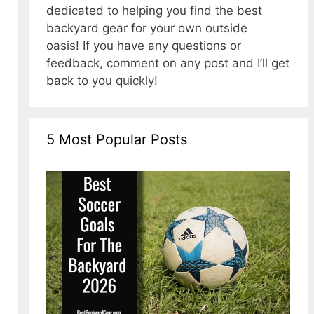
dedicated to helping you find the best
backyard gear for your own outside
oasis! If you have any questions or
feedback, comment on any post and I’ll get
back to you quickly!
5 Most Popular Posts