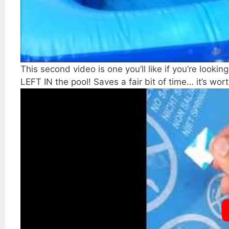
This second video is one you’ll like if you’re lookin
LEFT IN the pool! Saves a fair bit of time… it’s wort